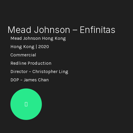
Mead Johnson – Enfinitas
Mead Johnson Hong Kong
Hong Kong | 2020
Commercial
Redline Production
Director – Christopher Ling
DOP – James Chan