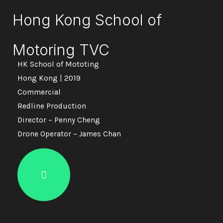
Hong Kong School of
Motoring TVC
HK School of Mototing
Hong Kong | 2019
Commercial
Redline Production
Director – Penny Cheng
Drone Operator – James Chan